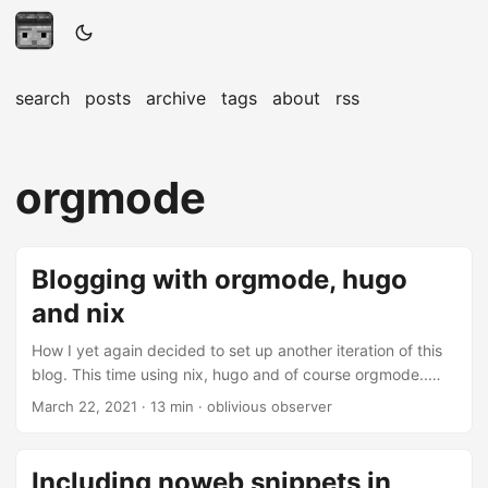
search
posts
archive
tags
about
rss
orgmode
Blogging with orgmode, hugo
and nix
How I yet again decided to set up another iteration of this
blog. This time using nix, hugo and of course orgmode..
Introduction This is my third attempt of setting up an easy
March 22, 2021
· 13 min · oblivious observer
to use blogging workflow. The first time I chose to try out
use ox-hugo as well as github pages. Initially everything
worked, but I quickly stopped writing posts because my
Including noweb snippets in