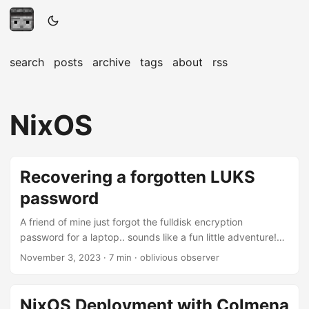
search
posts
archive
tags
about
rss
NixOS
Recovering a forgotten LUKS
password
A friend of mine just forgot the fulldisk encryption
password for a laptop.. sounds like a fun little adventure!
This is not exactly a new topic, there are nice posts about
November 3, 2023
· 7 min · oblivious observer
this problem such as this one, however this is how I’ve tried
to tackle the problem. The password was generated
according to a couple of rules and only partially lost. Lets
NixOS Deployment with Colmena