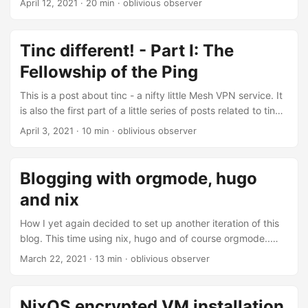
April 12, 2021
· 20 min · oblivious observer
NixOS. This part is more or less a rewrite of a question I
posted to the NixOS discourse a while ago. For a while I’ve
been using tinc on a bunch of infrastructure and so far it’s
Tinc different! - Part I: The
basically been rock solid: once set up nodes anywhere
Fellowship of the Ping
simply join their network and become reachable for anyone
who needs to access them....
This is a post about tinc - a nifty little Mesh VPN service. It
is also the first part of a little series of posts related to tinc
and NixOS. In this first part I’ll just write a bit about how to
April 3, 2021
· 10 min · oblivious observer
set up tinc, then in the second part I’ll take a closer look
into how writing a NixOS module can managing tinc
networks easier. And finally in the third part I’ll present a
Blogging with orgmode, hugo
rewrite of the module with a bunch more features....
and nix
How I yet again decided to set up another iteration of this
blog. This time using nix, hugo and of course orgmode..
Introduction This is my third attempt of setting up an easy
March 22, 2021
· 13 min · oblivious observer
to use blogging workflow. The first time I chose to try out
use ox-hugo as well as github pages. Initially everything
worked, but I quickly stopped writing posts because my
NixOS encrypted VM installation