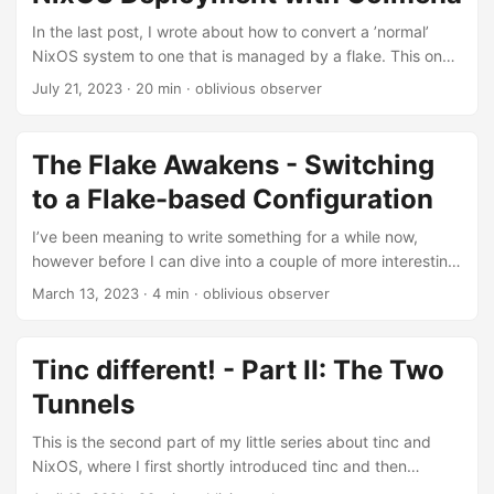
assume here for the sake of this little post that the
password was generated by using a word list and
In the last post, I wrote about how to convert a ’normal’
contained multiple words, some of which are missing....
NixOS system to one that is managed by a flake. This one
will build on top of, or rather scale out of managing single
July 21, 2023
· 20 min · oblivious observer
hosts and dive into how to do remote management and
deployment for multiple systems. Introduction Before
taking a peek into Deployments, lets set a bit of a frame of
The Flake Awakens - Switching
reference here first: When talking about deployments a lot
to a Flake-based Configuration
of people think about quite complex setups and the use of
services such as autoscaling, instance creation etc....
I’ve been meaning to write something for a while now,
however before I can dive into a couple of more interesting
topics here, I feel like it is the best to mention the transition
March 13, 2023
· 4 min · oblivious observer
to flakes. I’ll try and keep this one short, there are a bunch
of other way more detailed posts on flakes already,
however I didn’t find to many posts about how to switch
Tinc different! - Part II: The Two
from an existing configuration to using flakes and it seems
Tunnels
to be quite doable....
This is the second part of my little series about tinc and
NixOS, where I first shortly introduced tinc and then
explained how to set it up on Linux in general as well as on