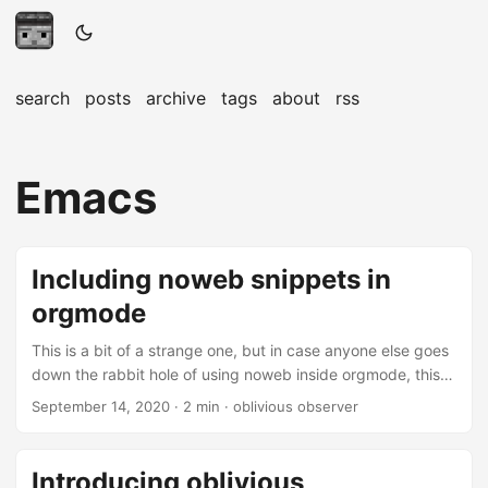
search
posts
archive
tags
about
rss
Emacs
Including noweb snippets in
orgmode
This is a bit of a strange one, but in case anyone else goes
down the rabbit hole of using noweb inside orgmode, this
might be interesting. noweb syntax provides a really nifty
September 14, 2020
· 2 min · oblivious observer
way to split up or even autogenerate code blocks in
orgmode documents. When writing literate documents
noweb syntax also provides one with a way of staying on
Introducing oblivious