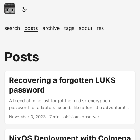
search
posts
archive
tags
about
rss
Posts
Recovering a forgotten LUKS
password
A friend of mine just forgot the fulldisk encryption
password for a laptop.. sounds like a fun little adventure!
This is not exactly a new topic, there are nice posts about
November 3, 2023
· 7 min · oblivious observer
this problem such as this one, however this is how I’ve tried
to tackle the problem. The password was generated
according to a couple of rules and only partially lost. Lets
NixOS Deployment with Colmena