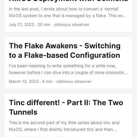
assume here for the sake of this little post that the
password was generated by using a word list and
In the last post, I wrote about how to convert a ’normal’
contained multiple words, some of which are missing....
NixOS system to one that is managed by a flake. This one
will build on top of, or rather scale out of managing single
July 21, 2023
· 20 min · oblivious observer
hosts and dive into how to do remote management and
deployment for multiple systems. Introduction Before
taking a peek into Deployments, lets set a bit of a frame of
The Flake Awakens - Switching
reference here first: When talking about deployments a lot
to a Flake-based Configuration
of people think about quite complex setups and the use of
services such as autoscaling, instance creation etc....
I’ve been meaning to write something for a while now,
however before I can dive into a couple of more interesting
topics here, I feel like it is the best to mention the transition
March 13, 2023
· 4 min · oblivious observer
to flakes. I’ll try and keep this one short, there are a bunch
of other way more detailed posts on flakes already,
however I didn’t find to many posts about how to switch
Tinc different! - Part II: The Two
from an existing configuration to using flakes and it seems
Tunnels
to be quite doable....
This is the second part of my little series about tinc and
NixOS, where I first shortly introduced tinc and then
explained how to set it up on Linux in general as well as on