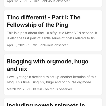
April 12, 2021
· 20 min · oblivious observer
NixOS. This part is more or less a rewrite of a question I
posted to the NixOS discourse a while ago. For a while I’ve
been using tinc on a bunch of infrastructure and so far it’s
Tinc different! - Part I: The
basically been rock solid: once set up nodes anywhere
Fellowship of the Ping
simply join their network and become reachable for anyone
who needs to access them....
This is a post about tinc - a nifty little Mesh VPN service. It
is also the first part of a little series of posts related to tinc
and NixOS. In this first part I’ll just write a bit about how to
April 3, 2021
· 10 min · oblivious observer
set up tinc, then in the second part I’ll take a closer look
into how writing a NixOS module can managing tinc
networks easier. And finally in the third part I’ll present a
Blogging with orgmode, hugo
rewrite of the module with a bunch more features....
and nix
How I yet again decided to set up another iteration of this
blog. This time using nix, hugo and of course orgmode..
Introduction This is my third attempt of setting up an easy
March 22, 2021
· 13 min · oblivious observer
to use blogging workflow. The first time I chose to try out
use ox-hugo as well as github pages. Initially everything
worked, but I quickly stopped writing posts because my
Including noweb snippets in