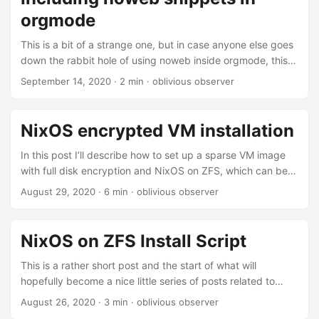
initial setup using a single orgmode file with ox-hugo did
orgmode
not match my notetaking workflow, where I basically
generate a bunch of random files and some of them get
This is a bit of a strange one, but in case anyone else goes
reworked or updated enough for me to think about
down the rabbit hole of using noweb inside orgmode, this
publishing them....
might be interesting. noweb syntax provides a really nifty
September 14, 2020
· 2 min · oblivious observer
way to split up or even autogenerate code blocks in
orgmode documents. When writing literate documents
noweb syntax also provides one with a way of staying on
NixOS encrypted VM installation
topic, whenever these files become more complex. If
you’ve never used noweb syntax in orgmode you should
In this post I’ll describe how to set up a sparse VM image
definitely look it up....
with full disk encryption and NixOS on ZFS, which can be
uploaded to a VPS provider and then unlocked on boot
August 29, 2020
· 6 min · oblivious observer
using ssh. First we need to create a virtual machine image
file. Initially I tried using qemu-img, but somehow the image
file was missing some information and the VM would not
NixOS on ZFS Install Script
recognize a disk. Instead I went with the easy way and
used virt-manager to create a new VM with the correct
This is a rather short post and the start of what will
image size....
hopefully become a nice little series of posts related to
NixOS. I just had to bulk install NixOS on a bunch of Intel
August 26, 2020
· 3 min · oblivious observer
NUCs, here is a little script to automate the installation