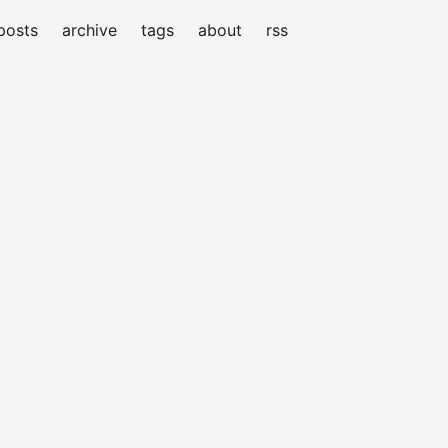
posts
archive
tags
about
rss