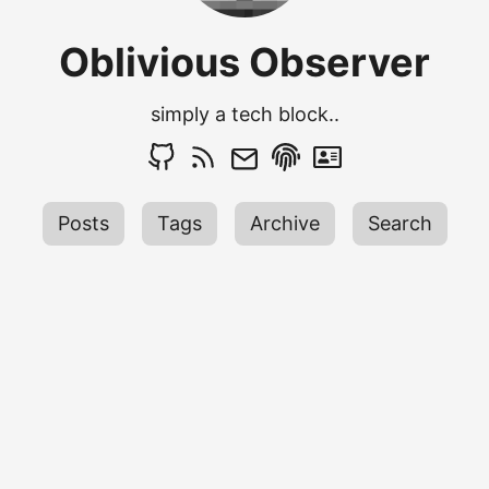
Oblivious Observer
simply a tech block..
Posts
Tags
Archive
Search