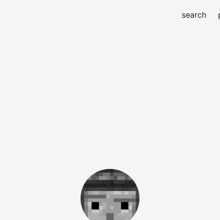
search